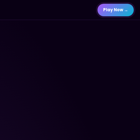
Play Now →