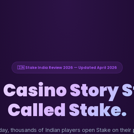
🇮🇳 Stake India Review 2026 — Updated April 2026
 Casino Story St
Called Stake.
day, thousands of Indian players open Stake on their