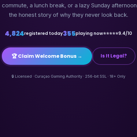
a commute, a lunch break, or a lazy Sunday afternoon
the honest story of why they never look back.
4,827
353
registered today
playing now
⭐⭐⭐⭐⭐
9.4/10
🏆 Claim Welcome Bonus →
Is It Legal?
🔒 Licensed · Curaçao Gaming Authority · 256-bit SSL · 18+ Only