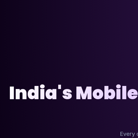
India's Mobile
Every 