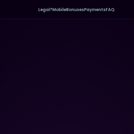
Legal?
Mobile
Bonuses
Payments
FAQ