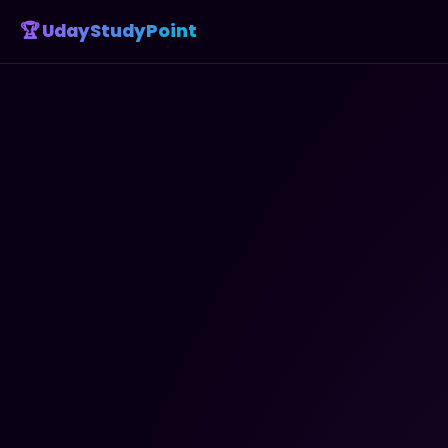
🏆 UdayStudyPoint