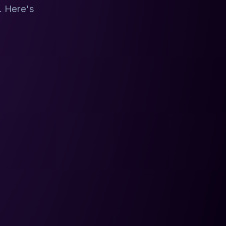
. Here's