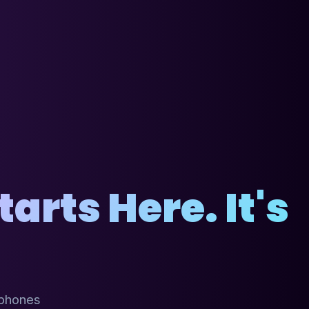
arts Here. It's
 phones