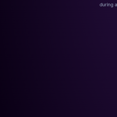
during 