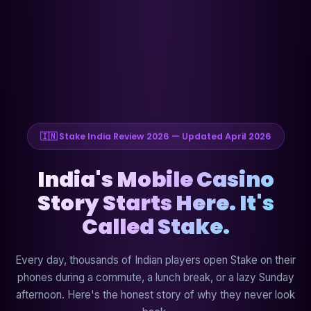
🇮🇳 Stake India Review 2026 — Updated April 2026
India's Mobile Casino
Story Starts Here. It's
Called Stake.
Every day, thousands of Indian players open Stake on their
phones during a commute, a lunch break, or a lazy Sunday
afternoon. Here's the honest story of why they never look