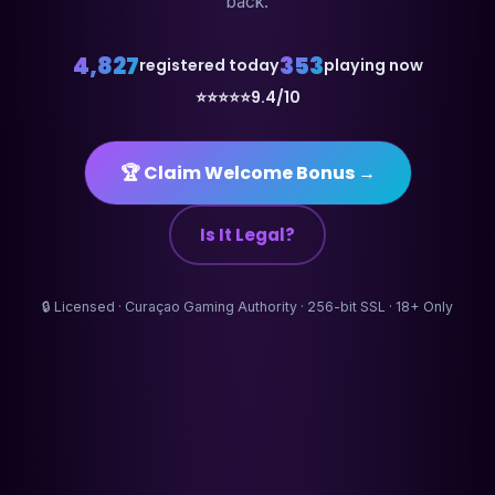
back.
4,828
355
registered today
playing now
⭐⭐⭐⭐⭐
9.4/10
🏆 Claim Welcome Bonus →
Is It Legal?
🔒 Licensed · Curaçao Gaming Authority · 256-bit SSL · 18+ Only