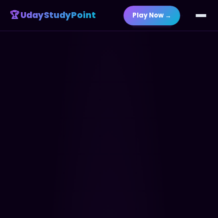
🏆 UdayStudyPoint
Play Now →