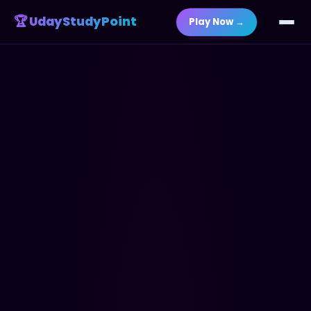
🏆 UdayStudyPoint
Play Now →