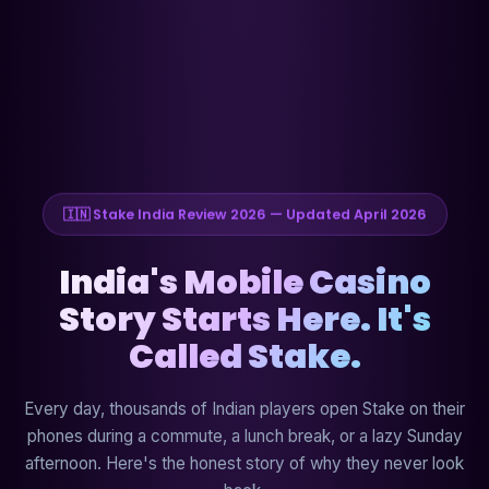
🇮🇳 Stake India Review 2026 — Updated April 2026
India's Mobile Casino
Story Starts Here. It's
Called Stake.
Every day, thousands of Indian players open Stake on their
phones during a commute, a lunch break, or a lazy Sunday
afternoon. Here's the honest story of why they never look