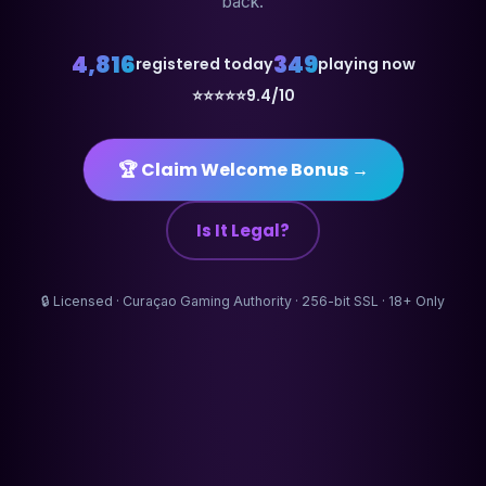
back.
4,819
347
registered today
playing now
⭐⭐⭐⭐⭐
9.4/10
🏆 Claim Welcome Bonus →
Is It Legal?
🔒 Licensed · Curaçao Gaming Authority · 256-bit SSL · 18+ Only