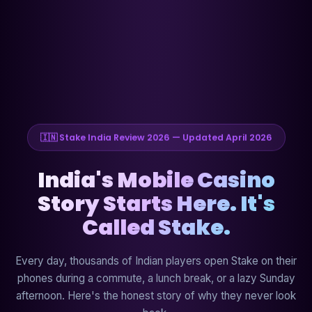
🇮🇳 Stake India Review 2026 — Updated April 2026
India's Mobile Casino
Story Starts Here. It's
Called Stake.
Every day, thousands of Indian players open Stake on their
phones during a commute, a lunch break, or a lazy Sunday
afternoon. Here's the honest story of why they never look