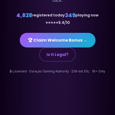
back.
4,831
348
registered today
playing now
⭐⭐⭐⭐⭐
9.4/10
🏆 Claim Welcome Bonus →
Is It Legal?
🔒 Licensed · Curaçao Gaming Authority · 256-bit SSL · 18+ Only