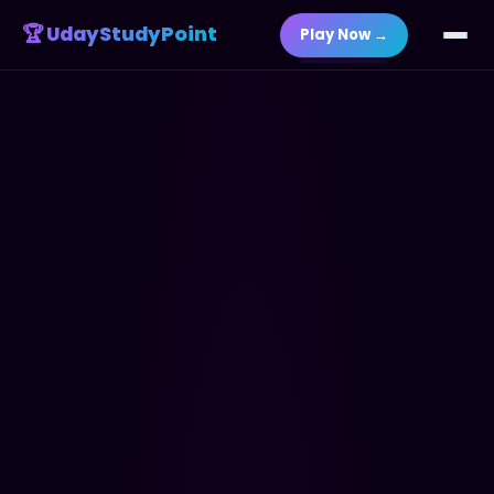
🏆 UdayStudyPoint
Play Now →