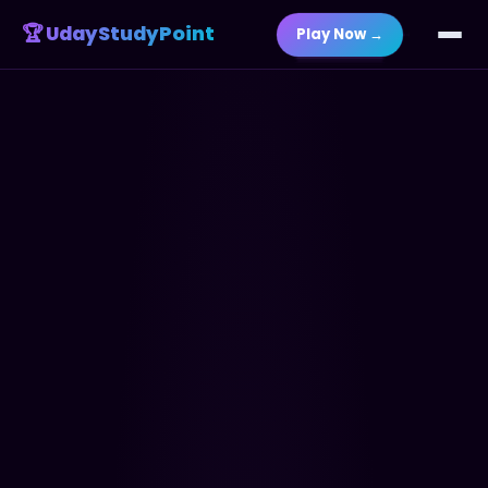
🏆 UdayStudyPoint
Play Now →