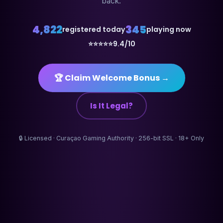
back.
4,825
347
registered today
playing now
⭐⭐⭐⭐⭐
9.4/10
🏆 Claim Welcome Bonus →
Is It Legal?
🔒 Licensed · Curaçao Gaming Authority · 256-bit SSL · 18+ Only