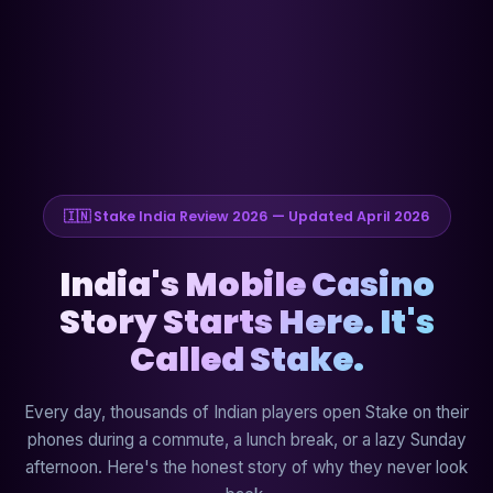
🇮🇳 Stake India Review 2026 — Updated April 2026
India's Mobile Casino
Story Starts Here. It's
Called Stake.
Every day, thousands of Indian players open Stake on their
phones during a commute, a lunch break, or a lazy Sunday
afternoon. Here's the honest story of why they never look