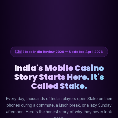
🇮🇳 Stake India Review 2026 — Updated April 2026
India's Mobile Casino
Story Starts Here. It's
Called Stake.
Every day, thousands of Indian players open Stake on their
phones during a commute, a lunch break, or a lazy Sunday
afternoon. Here's the honest story of why they never look