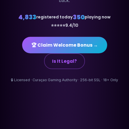
back.
4,834
348
registered today
playing now
⭐⭐⭐⭐⭐
9.4/10
🏆 Claim Welcome Bonus →
Is It Legal?
🔒 Licensed · Curaçao Gaming Authority · 256-bit SSL · 18+ Only