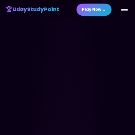
🏆 UdayStudyPoint
Play Now →