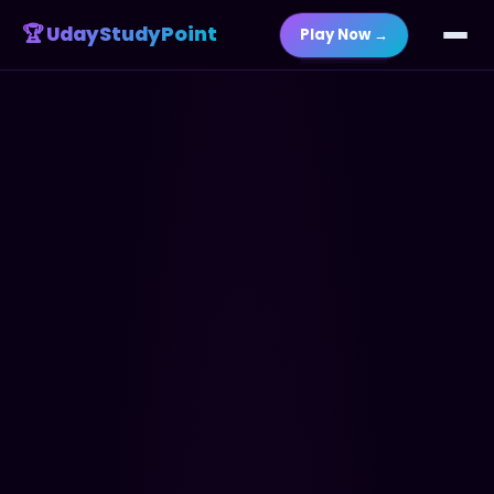
🏆 UdayStudyPoint
Play Now →