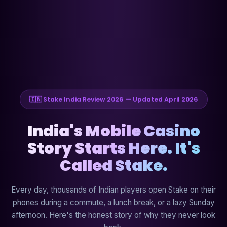
🇮🇳 Stake India Review 2026 — Updated April 2026
India's Mobile Casino
Story Starts Here. It's
Called Stake.
Every day, thousands of Indian players open Stake on their
phones during a commute, a lunch break, or a lazy Sunday
afternoon. Here's the honest story of why they never look