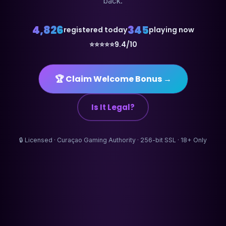
back.
4,827
342
registered today
playing now
⭐⭐⭐⭐⭐
9.4/10
🏆 Claim Welcome Bonus →
Is It Legal?
🔒 Licensed · Curaçao Gaming Authority · 256-bit SSL · 18+ Only