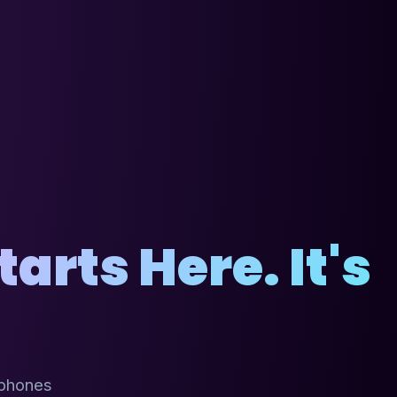
arts Here. It's
 phones