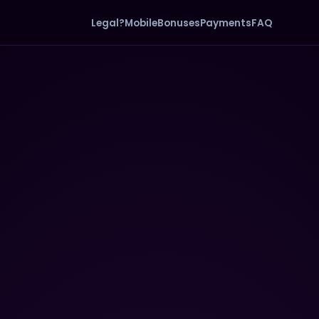
Legal?
Mobile
Bonuses
Payments
FAQ