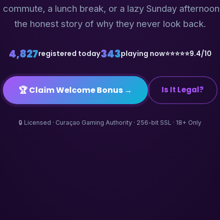
a commute, a lunch break, or a lazy Sunday afternoon
the honest story of why they never look back.
4,829
346
registered today
playing now
⭐⭐⭐⭐⭐
9.4/10
🏆 Claim Welcome Bonus →
Is It Legal?
🔒 Licensed · Curaçao Gaming Authority · 256-bit SSL · 18+ Only