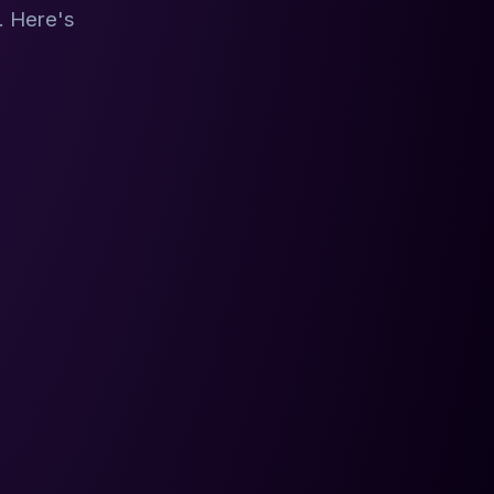
. Here's