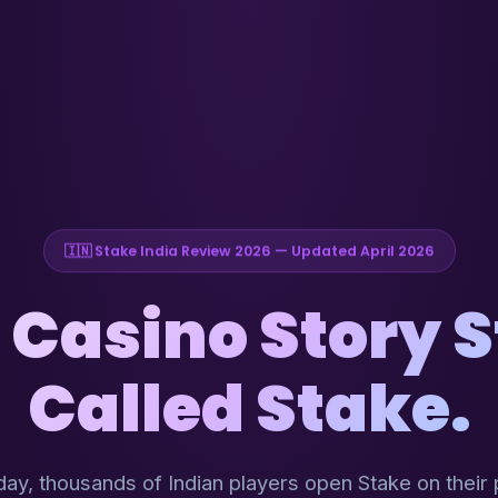
🇮🇳 Stake India Review 2026 — Updated April 2026
 Casino Story St
Called Stake.
day, thousands of Indian players open Stake on their