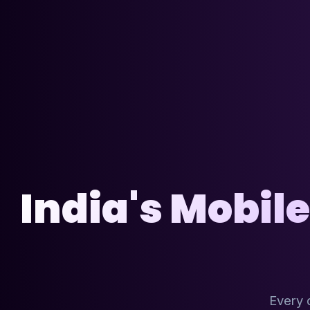
India's Mobile
Every 