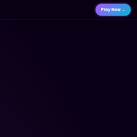
Play Now →