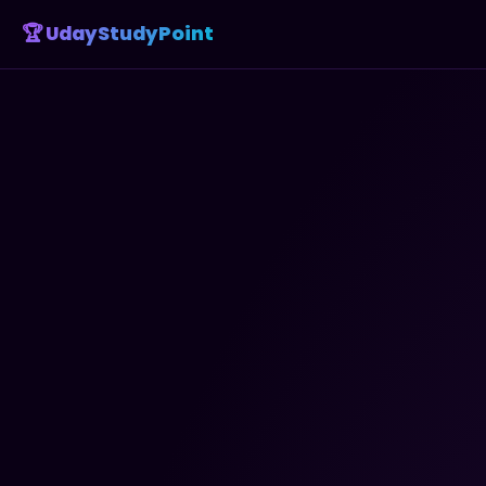
🏆 UdayStudyPoint