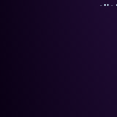
during 