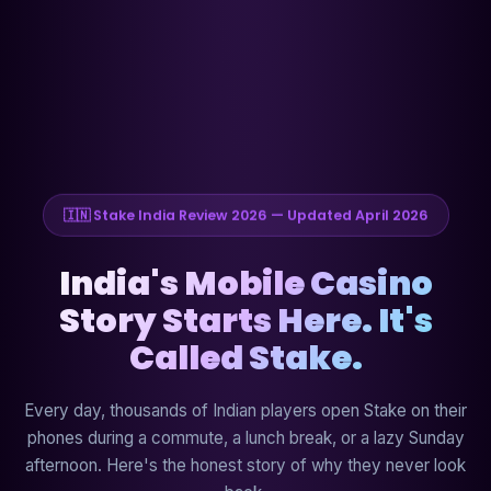
🇮🇳 Stake India Review 2026 — Updated April 2026
India's Mobile Casino
Story Starts Here. It's
Called Stake.
Every day, thousands of Indian players open Stake on their
phones during a commute, a lunch break, or a lazy Sunday
afternoon. Here's the honest story of why they never look