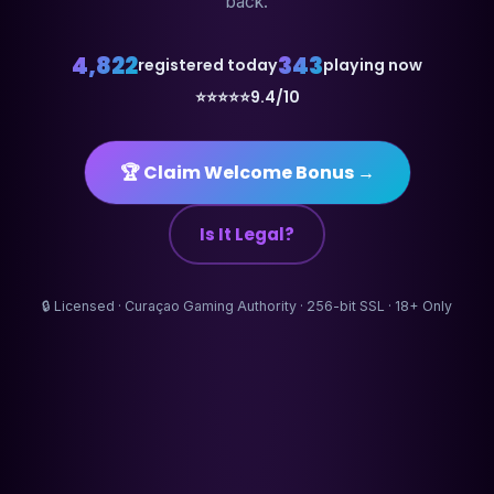
back.
4,819
342
registered today
playing now
⭐⭐⭐⭐⭐
9.4/10
🏆 Claim Welcome Bonus →
Is It Legal?
🔒 Licensed · Curaçao Gaming Authority · 256-bit SSL · 18+ Only