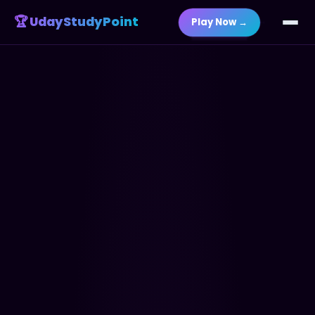
🏆 UdayStudyPoint
Play Now →