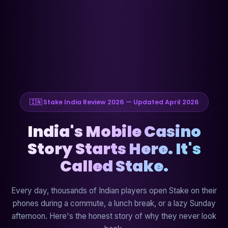
🇮🇳 Stake India Review 2026 — Updated April 2026
India's Mobile Casino
Story Starts Here. It's
Called Stake.
Every day, thousands of Indian players open Stake on their
phones during a commute, a lunch break, or a lazy Sunday
afternoon. Here's the honest story of why they never look