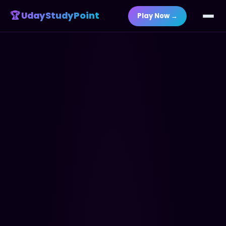
🏆 UdayStudyPoint
Play Now →