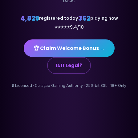
back.
4,831
352
registered today
playing now
⭐⭐⭐⭐⭐
9.4/10
🏆 Claim Welcome Bonus →
Is It Legal?
🔒 Licensed · Curaçao Gaming Authority · 256-bit SSL · 18+ Only