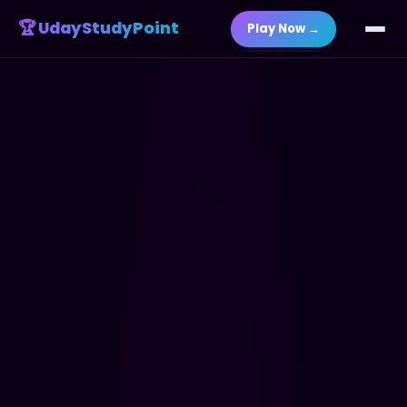
🏆 UdayStudyPoint
Play Now →