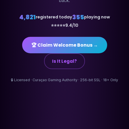
back.
4,818
356
registered today
playing now
⭐⭐⭐⭐⭐
9.4/10
🏆 Claim Welcome Bonus →
Is It Legal?
🔒 Licensed · Curaçao Gaming Authority · 256-bit SSL · 18+ Only