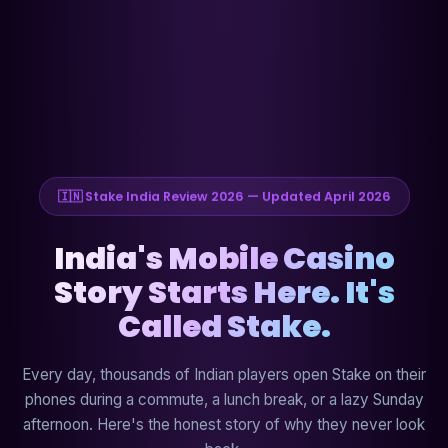
🇮🇳 Stake India Review 2026 — Updated April 2026
India's Mobile Casino
Story Starts Here. It's
Called Stake.
Every day, thousands of Indian players open Stake on their
phones during a commute, a lunch break, or a lazy Sunday
afternoon. Here's the honest story of why they never look