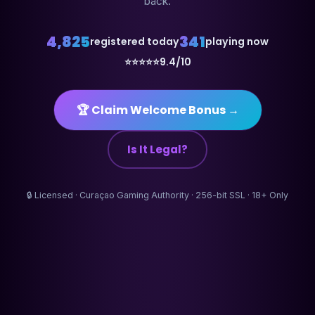
back.
4,828
339
registered today
playing now
⭐⭐⭐⭐⭐
9.4/10
🏆 Claim Welcome Bonus →
Is It Legal?
🔒 Licensed · Curaçao Gaming Authority · 256-bit SSL · 18+ Only