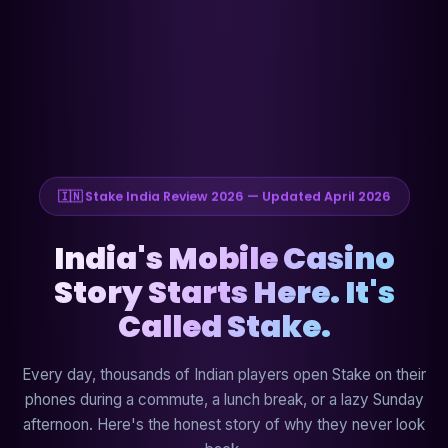
🇮🇳 Stake India Review 2026 — Updated April 2026
India's Mobile Casino
Story Starts Here. It's
Called Stake.
Every day, thousands of Indian players open Stake on their
phones during a commute, a lunch break, or a lazy Sunday
afternoon. Here's the honest story of why they never look