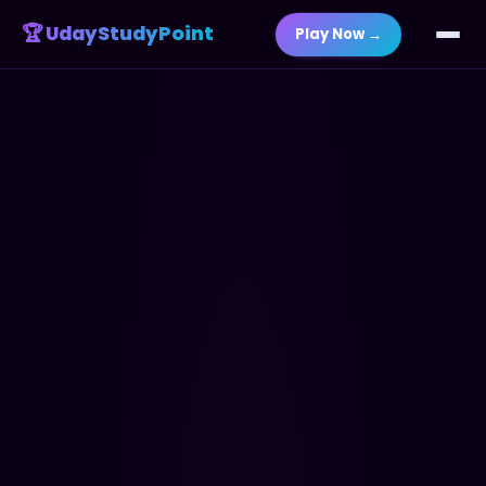
🏆 UdayStudyPoint
Play Now →