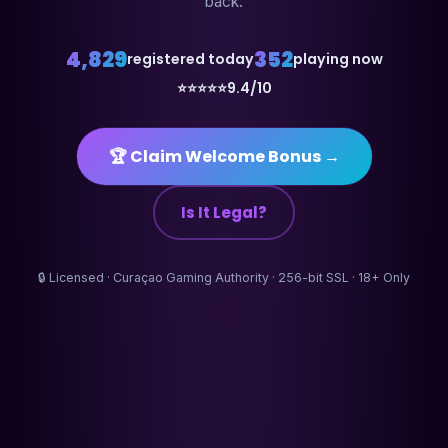
back.
4,826
351
registered today
playing now
⭐⭐⭐⭐⭐
9.4/10
🏆 Claim Welcome Bonus →
Is It Legal?
🔒 Licensed · Curaçao Gaming Authority · 256-bit SSL · 18+ Only