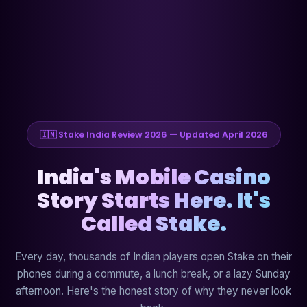
🇮🇳 Stake India Review 2026 — Updated April 2026
India's Mobile Casino
Story Starts Here. It's
Called Stake.
Every day, thousands of Indian players open Stake on their
phones during a commute, a lunch break, or a lazy Sunday
afternoon. Here's the honest story of why they never look