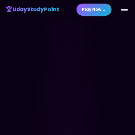
🏆 UdayStudyPoint
Play Now →