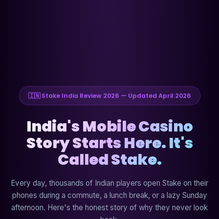
🇮🇳 Stake India Review 2026 — Updated April 2026
India's Mobile Casino
Story Starts Here. It's
Called Stake.
Every day, thousands of Indian players open Stake on their
phones during a commute, a lunch break, or a lazy Sunday
afternoon. Here's the honest story of why they never look