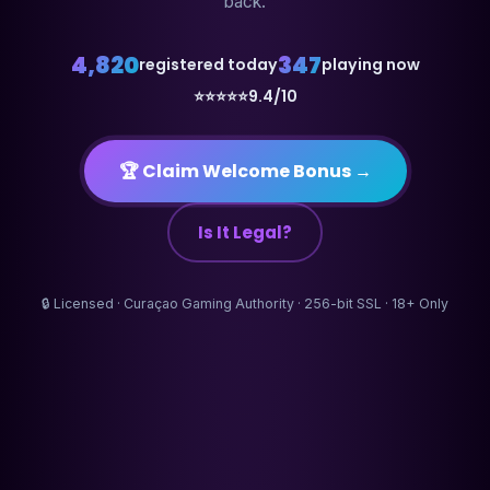
back.
4,819
346
registered today
playing now
⭐⭐⭐⭐⭐
9.4/10
🏆 Claim Welcome Bonus →
Is It Legal?
🔒 Licensed · Curaçao Gaming Authority · 256-bit SSL · 18+ Only