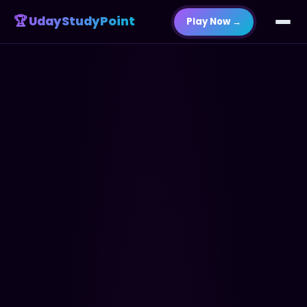
🏆 UdayStudyPoint
Play Now →