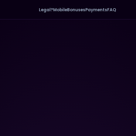
Legal?
Mobile
Bonuses
Payments
FAQ