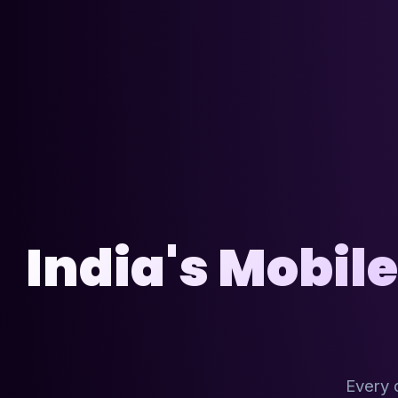
India's Mobile
Every 