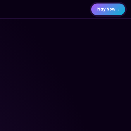
Play Now →