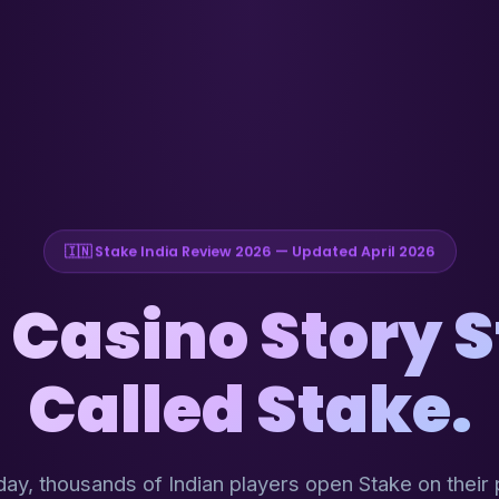
🇮🇳 Stake India Review 2026 — Updated April 2026
 Casino Story St
Called Stake.
day, thousands of Indian players open Stake on their