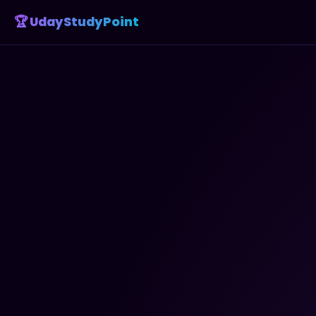
🏆 UdayStudyPoint