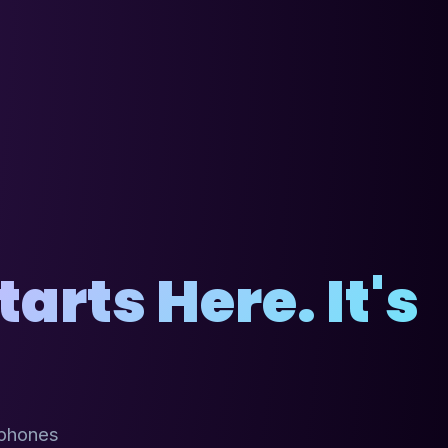
arts Here. It's
 phones