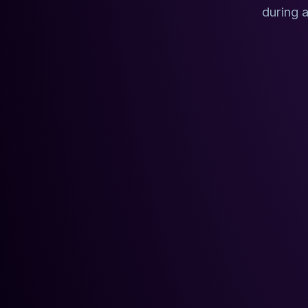
during 