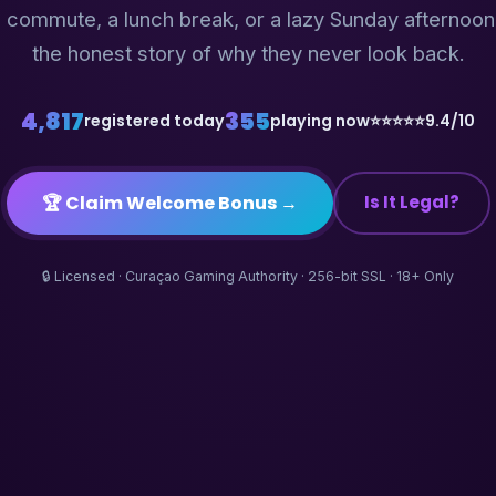
a commute, a lunch break, or a lazy Sunday afternoon
the honest story of why they never look back.
4,814
357
registered today
playing now
⭐⭐⭐⭐⭐
9.4/10
🏆 Claim Welcome Bonus →
Is It Legal?
🔒 Licensed · Curaçao Gaming Authority · 256-bit SSL · 18+ Only