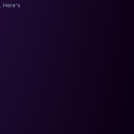
. Here's